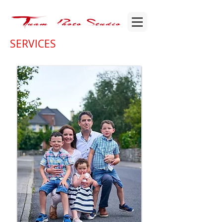
SERVICES