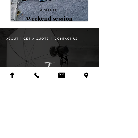
FAMILIES
Weekend
session
|
|
ABOUT
GET A QUOTE
CONTACT US
©
2009-2025
all rights of photographs &
®
logos reserved to Tuam Photo Studio